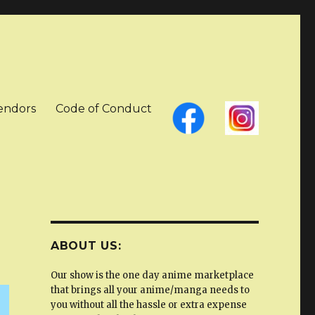
Vendors
Code of Conduct
ABOUT US:
Our show is the one day anime marketplace
that brings all your anime/manga needs to
you without all the hassle or extra expense