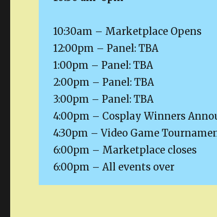
10:30am – Marketplace Opens
12:00pm – Panel: TBA
1:00pm – Panel: TBA
2:00pm – Panel: TBA
3:00pm – Panel: TBA
4:00pm – Cosplay Winners Anno
4:30pm – Video Game Tournament
6:00pm – Marketplace closes
6:00pm – All events over