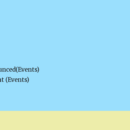
unced(Events)
 (Events)