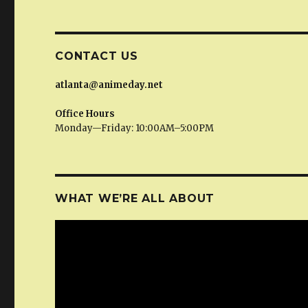
CONTACT US
atlanta@animeday.net
Office Hours
Monday—Friday: 10:00AM–5:00PM
WHAT WE’RE ALL ABOUT
Video
Player