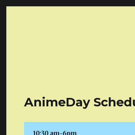
Atlanta AnimeDay!
Your one day anime marketplace!
AnimeDay Sched
10:30 am-6pm