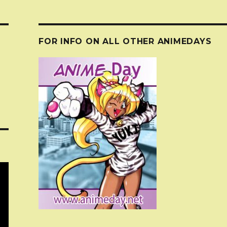
FOR INFO ON ALL OTHER ANIMEDAYS