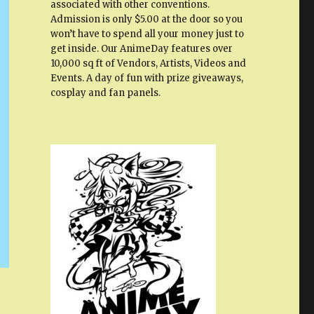
associated with other conventions.
Admission is only $5.00 at the door so you
won’t have to spend all your money just to
get inside. Our AnimeDay features over
10,000 sq ft of Vendors, Artists, Videos and
Events. A day of fun with prize giveaways,
cosplay and fan panels.