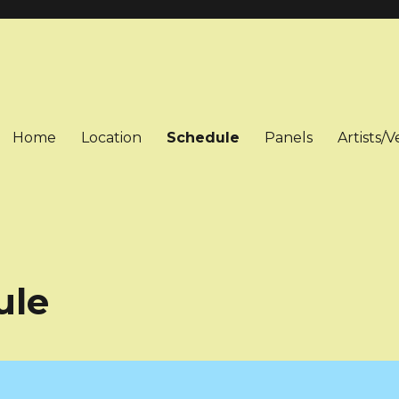
Home
Location
Schedule
Panels
Artists/
ule