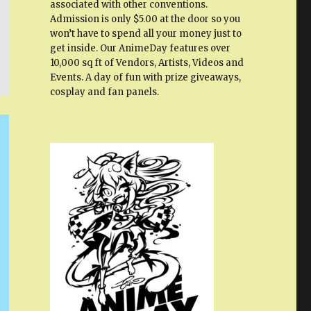
associated with other conventions.
Admission is only $5.00 at the door so you
won’t have to spend all your money just to
get inside. Our AnimeDay features over
10,000 sq ft of Vendors, Artists, Videos and
Events. A day of fun with prize giveaways,
cosplay and fan panels.