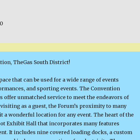
00
tion, TheGas South District!
space that can be used for a wide range of events
formances, and sporting events. The Convention
s offer unmatched service to meet the endeavors of
visiting as a guest, the Forum’s proximity to many
t a wonderful location for any event. The heart of the
ot Exhibit Hall that incorporates many features
ent. It includes nine covered loading docks, a custom