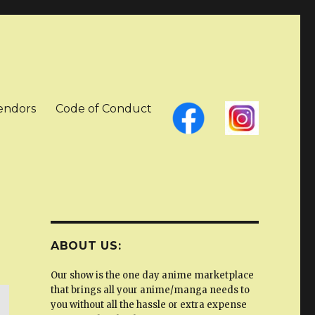
Vendors
Code of Conduct
ABOUT US:
Our show is the one day anime marketplace
that brings all your anime/manga needs to
you without all the hassle or extra expense