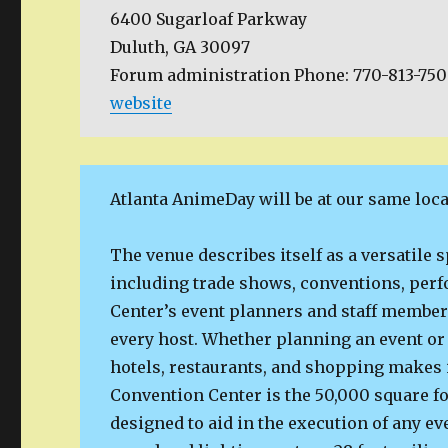
6400 Sugarloaf Parkway
Duluth, GA 30097
Forum administration Phone: 770-813-75
website
Atlanta AnimeDay will be at our same loca
The venue describes itself as a versatile 
including trade shows, conventions, per
Center’s event planners and staff member
every host. Whether planning an event or 
hotels, restaurants, and shopping makes i
Convention Center is the 50,000 square fo
designed to aid in the execution of any ev