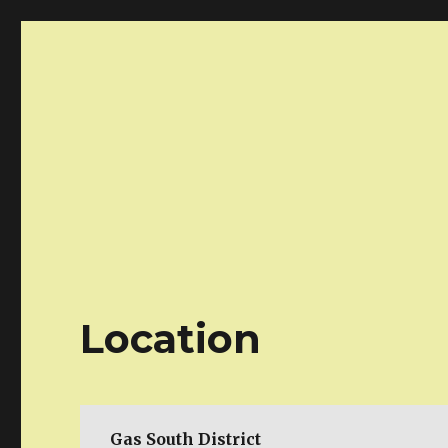
Atlanta AnimeDay!
Your one day anime marketplace!
Location
Gas South District