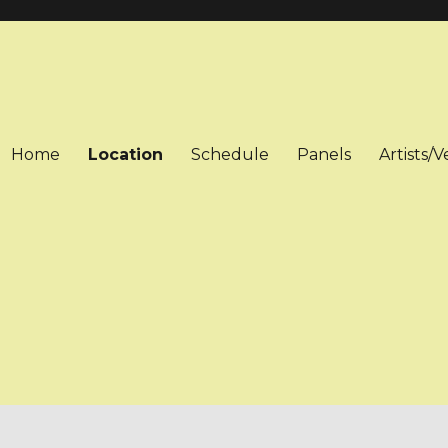
Home
Location
Schedule
Panels
Artists/