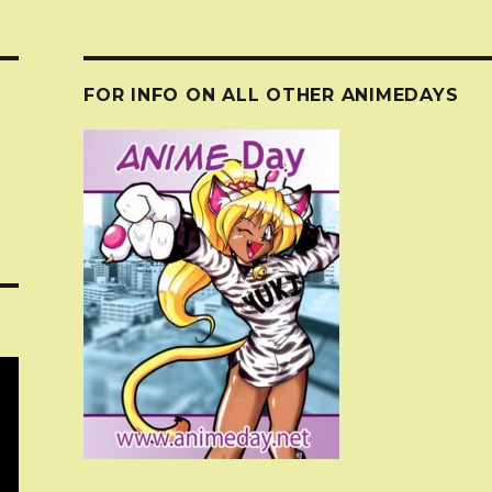
FOR INFO ON ALL OTHER ANIMEDAYS