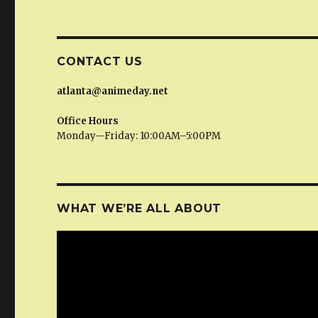
CONTACT US
atlanta@animeday.net
Office Hours
Monday—Friday: 10:00AM–5:00PM
WHAT WE’RE ALL ABOUT
Video
Player