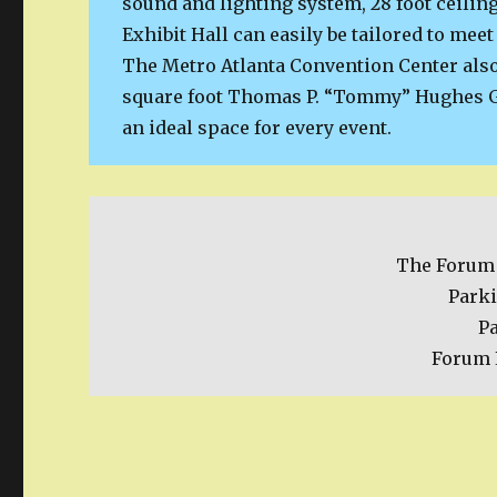
sound and lighting system, 28 foot ceiling
Exhibit Hall can easily be tailored to meet
The Metro Atlanta Convention Center also
square foot Thomas P. “Tommy” Hughes G
an ideal space for every event.
The Forum 
Parki
P
Forum 