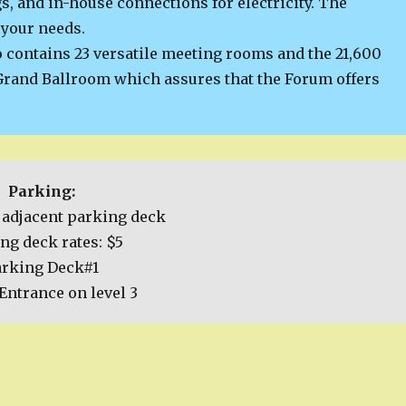
s, and in-house connections for electricity. The
 your needs.
 contains 23 versatile meeting rooms and the 21,600
rand Ballroom which assures that the Forum offers
Parking:
adjacent parking deck
ng deck rates: $5
arking Deck#1
Entrance on level 3